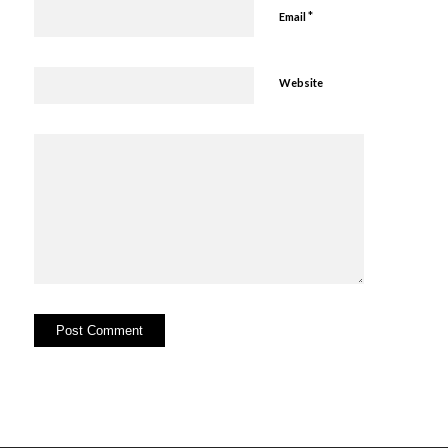
*
Email
Website