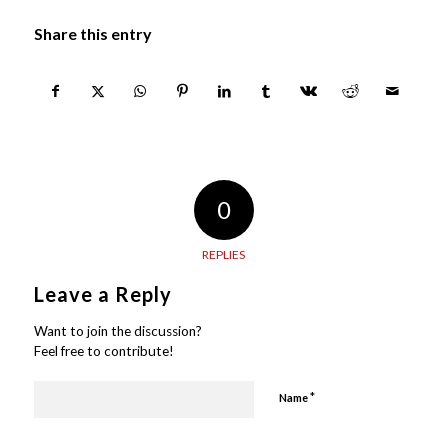
Share this entry
0
REPLIES
Leave a Reply
Want to join the discussion?
Feel free to contribute!
*
Name