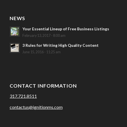
NEWS
Your Essential Lineup of Free Business Listings
February 13, 2017 - 8:00 am
3 Rules for Writing High Quality Content
June 15, 2016 - 11:25 am
CONTACT INFORMATION
317.721.8511
contactus@ignitionms.com