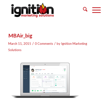
MBAir_big
/
/
March 11, 2015
0 Comments
by
Ignition Marketing
Solutions