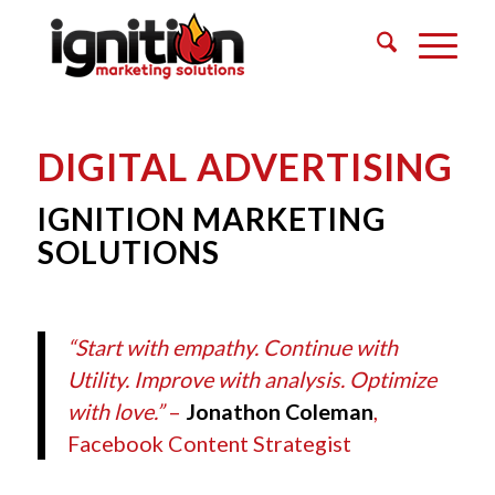
DIGITAL ADVERTISING
IGNITION MARKETING
SOLUTIONS
“Start with empathy. Continue with
Utility. Improve with analysis. Optimize
with love.”
–
Jonathon Coleman
,
Facebook Content Strategist