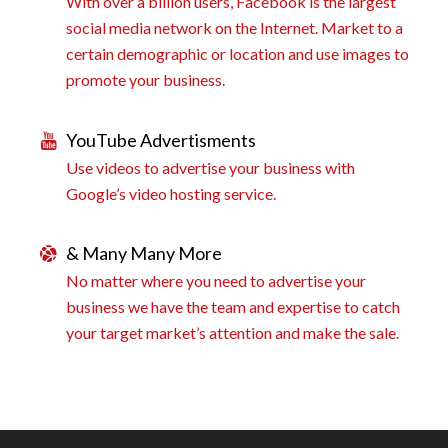
With over a billion users, Facebook is the largest
social media network on the Internet. Market to a
certain demographic or location and use images to
promote your business.
YouTube Advertisments
Use videos to advertise your business with
Google’s video hosting service.
& Many Many More
No matter where you need to advertise your
business we have the team and expertise to catch
your target market’s attention and make the sale.