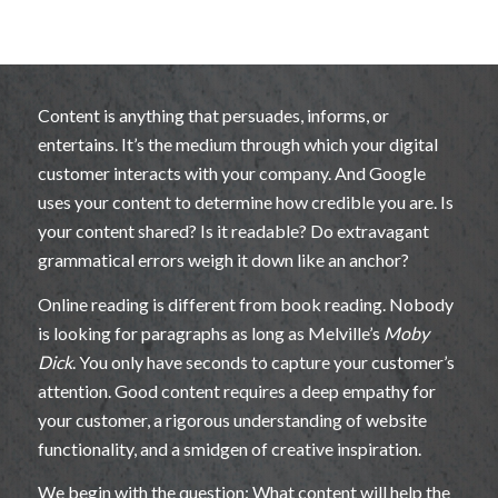
Content is anything that persuades, informs, or
entertains. It’s the medium through which your digital
customer interacts with your company. And Google
uses your content to determine how credible you are. Is
your content shared? Is it readable? Do extravagant
grammatical errors weigh it down like an anchor?
Online reading is different from book reading. Nobody
is looking for paragraphs as long as Melville’s
Moby
Dick
. You only have seconds to capture your customer’s
attention. Good content requires a deep empathy for
your customer, a rigorous understanding of website
functionality, and a smidgen of creative inspiration.
We begin with the question: What content will help the