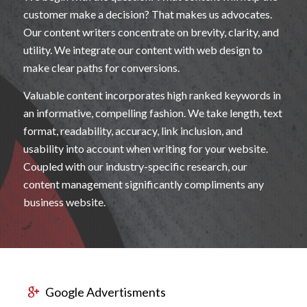
customer make a decision? That makes us advocates.
Our content writers concentrate on brevity, clarity, and
utility. We integrate our content with web design to
make clear paths for conversions.
Valuable content incorporates high ranked keywords in
an informative, compelling fashion. We take length, text
format, readability, accuracy, link inclusion, and
usability into account when writing for your website.
Coupled with our industry-specific research, our
content management significantly compliments any
business website.
Google Advertisments