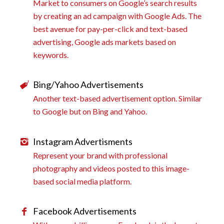
Market to consumers on Google’s search results
by creating an ad campaign with Google Ads. The
best avenue for pay-per-click and text-based
advertising, Google ads markets based on
keywords.
Bing/Yahoo Advertisements
Another text-based advertisement option. Similar
to Google but on Bing and Yahoo.
Instagram Advertisments
Represent your brand with professional
photography and videos posted to this image-
based social media platform.
Facebook Advertisements