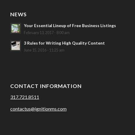
NEWS
Your Essential Lineup of Free Business Listings
February 13, 2017 - 8:00 am
3 Rules for Writing High Quality Content
June 15, 2016 - 11:25 am
CONTACT INFORMATION
317.721.8511
contactus@ignitionms.com