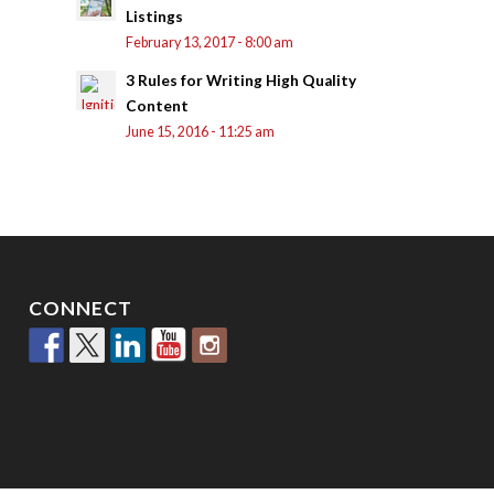
Listings
February 13, 2017 - 8:00 am
3 Rules for Writing High Quality
Content
June 15, 2016 - 11:25 am
CONNECT