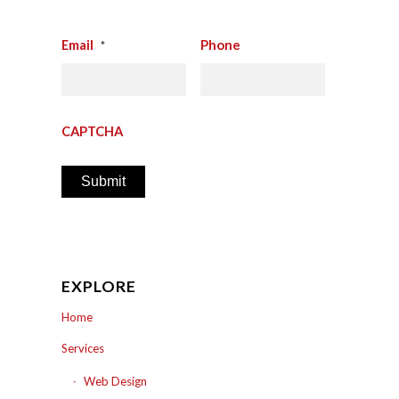
Email
Phone
*
CAPTCHA
EXPLORE
Home
Services
Web Design