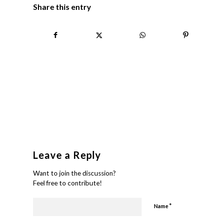
Share this entry
Leave a Reply
Want to join the discussion?
Feel free to contribute!
*
Name