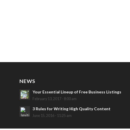
NEWS
Your Essential Lineup of Free Business Listings
February 13, 2017 - 8:00 am
3 Rules for Writing High Quality Content
June 15, 2016 - 11:25 am