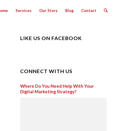
ome
Services
Our Story
Blog
Contact
LIKE US ON FACEBOOK
CONNECT WITH US
Where Do You Need Help With Your
Digital Marketing Strategy?