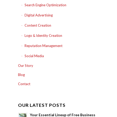
Search Engine Optimization
Digital Advertising
Content Creation
Logo & Identity Creation
Reputation Management
Social Media
Our Story
Blog
Contact
OUR LATEST POSTS
Your Essential Lineup of Free Business