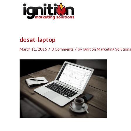
desat-laptop
/
/
March 11, 2015
0 Comments
by
Ignition Marketing Solutions