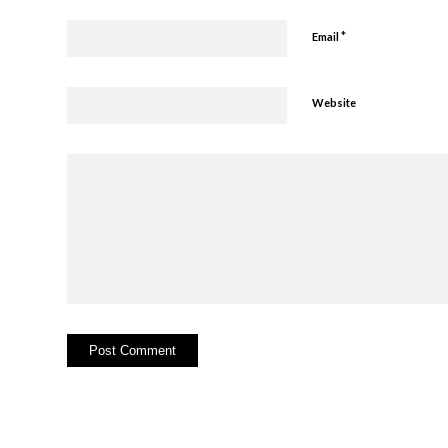
*
Email
Website