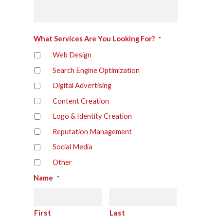
What Services Are You Looking For?
*
Web Design
Search Engine Optimization
Digital Advertising
Content Creation
Logo & Identity Creation
Reputation Management
Social Media
Other
Name
*
First
Last