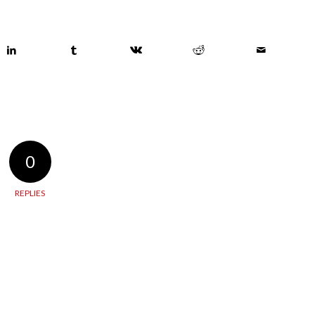
0
REPLIES