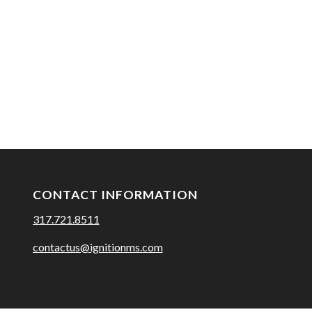
CONTACT INFORMATION
317.721.8511
contactus@ignitionms.com