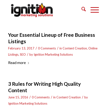
Your Essential Lineup of Free Business
Listings
/
/
February 13, 2017
0 Comments
in
Content Creation
,
Online
/
Listings
,
SEO
by
Ignition Marketing Solutions
Read more
3 Rules for Writing High Quality
Content
/
/
/
June 15, 2016
0 Comments
in
Content Creation
by
Ignition Marketing Solutions