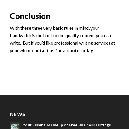
Conclusion
With these three very basic rules in mind, your
bandwidth is the limit to the quality content you can
write. But if you’d like professional writing services at
your whim,
contact us for a quote today!
NEWS
Your Essential Lineup of Free Business Listings