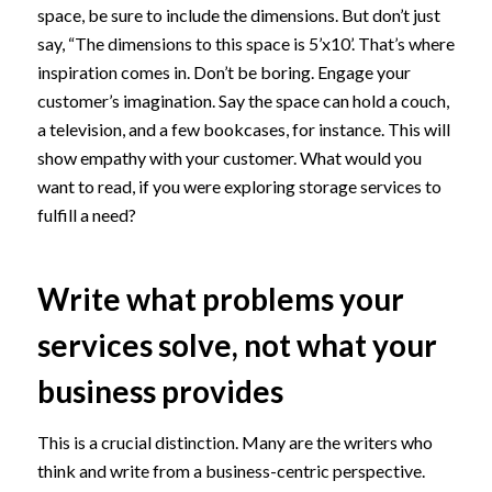
space, be sure to include the dimensions. But don’t just
say, “The dimensions to this space is 5’x10’. That’s where
inspiration comes in. Don’t be boring. Engage your
customer’s imagination. Say the space can hold a couch,
a television, and a few bookcases, for instance. This will
show empathy with your customer. What would you
want to read, if you were exploring storage services to
fulfill a need?
Write what problems your
services solve, not what your
business provides
This is a crucial distinction. Many are the writers who
think and write from a business-centric perspective.