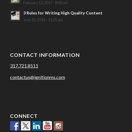
February 13, 2017 - 8:00 am
3 Rules for Writing High Quality Content
June 15, 2016 - 11:25 am
CONTACT INFORMATION
317.721.8511
contactus@ignitionms.com
CONNECT