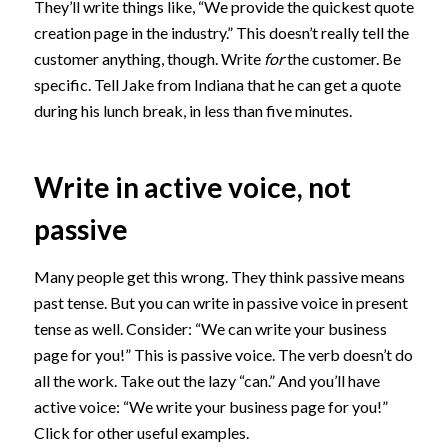
They’ll write things like, “We provide the quickest quote
creation page in the industry.” This doesn’t really tell the
customer anything, though. Write
for
the customer. Be
specific. Tell Jake from Indiana that he can get a quote
during his lunch break, in less than five minutes.
Write in active voice, not
passive
Many people get this wrong. They think passive means
past tense. But you can write in passive voice in present
tense as well. Consider: “We can write your business
page for you!” This is passive voice. The verb doesn’t do
all the work. Take out the lazy “can.” And you’ll have
active voice: “We write your business page for you!”
Click for other useful examples.