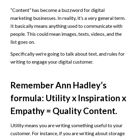
“Content” has become a buzzword for digital
marketing businesses. In reality, it’s a very general term.
It basically means anything used to communicate with
people. This could mean images, texts, videos, and the
list goes on.
Specifically we’re going to talk about text, and rules for
writing to engage your digital customer.
Remember
Ann Hadley’s
formula
: Utility x Inspiration x
Empathy = Quality Content.
Utility means you are writing something useful to your
customer. For instance, if you are writing about storage